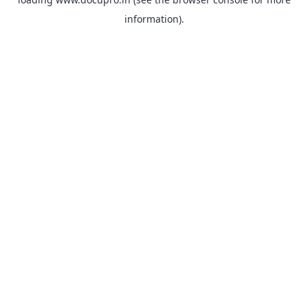
information).