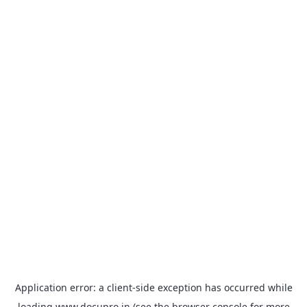
Application error: a
client
-side exception has occurred while
loading
www.docupro.in
(see the
browser console
for more